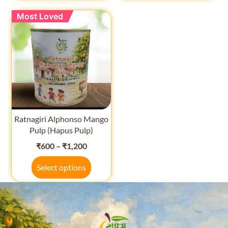
Most Loved
Ratnagiri Alphonso Mango
Pulp (Hapus Pulp)
₹
600
–
₹
1,200
Select options