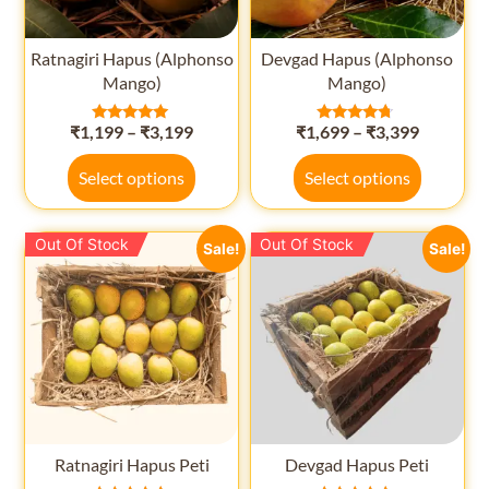
Ratnagiri Hapus (Alphonso
Devgad Hapus (Alphonso
Mango)
Mango)
₹
1,199
–
₹
3,199
₹
1,699
–
₹
3,399
Rated
Rated
5.00
4.50
out of 5
out of 5
Select options
Select options
Out Of Stock
Out Of Stock
Sale!
Sale!
Ratnagiri Hapus Peti
Devgad Hapus Peti