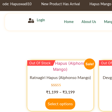
e: Hapuswadi10
New Product Has Arrival
Hapus Mango Pulp
Login
Home
About Us
Mang
Out Of Stock
Out Of
Sale!
Ratnagiri Hapus (Alphonso Mango)
Devg
Rated
₹
1,199
–
₹
3,199
5.00
out of 5
Select options