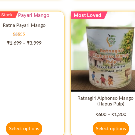
 Stock
Most Loved
Ratna Payari Mango
Rated
₹
1,699
–
₹
3,999
5.00
out of 5
Ratnagiri Alphonso Mango 
(Hapus Pulp)
₹
600
–
₹
1,200
Select options
Select options