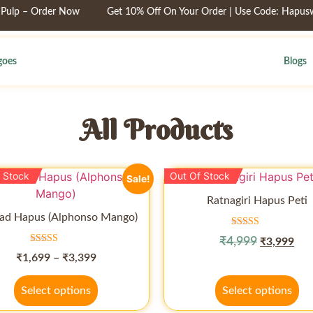
 – Order Now
Get 10% Off On Your Order | Use Code: Hapuswadi
oes
Blogs
All Products
 Stock
Out Of Stock
Sale!
Ratnagiri Hapus Peti
ad Hapus (Alphonso Mango)
Rated
₹
4,999
₹
3,999
4.50
Rated
out of 5
₹
1,699
–
₹
3,399
4.50
out of 5
Select options
Select options