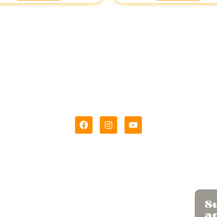
hi Wadi was born out of love for the
King of Fruits – Alphons
License Number
11524996000006
Menu
Su
Home
a