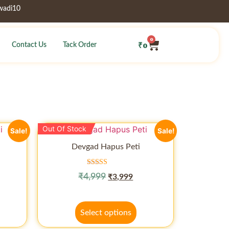
10
0
₹
0
Contact Us
Tack Order
Out Of Stock
Sale!
Sale!
Devgad Hapus Peti
Rated
₹
4,999
₹
3,999
5.00
out of 5
Select options