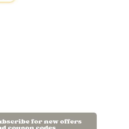
o Mango
.
CIN
U01611PN2024PTC234637
bscribe for new offers
nd coupon codes