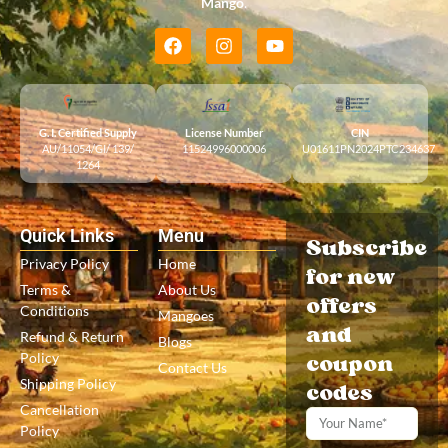
Mango
.
G. I. Certified Supply
License Number
CIN
AU/11054/GI/ 139/
11524996000006
U01611PN2024PTC234637
1264
Quick Links
Menu
Subscribe
Privacy Policy
Home
for new
Terms &
About Us
offers
Conditions
Mangoes
and
Refund & Return
Blogs
Policy
coupon
Contact Us
Shipping Policy
codes
Cancellation
Policy